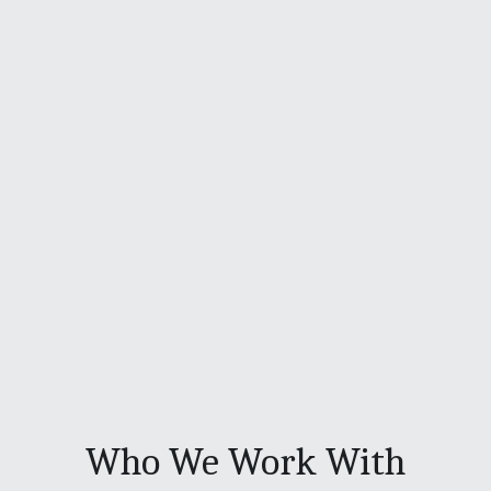
Who We Work With