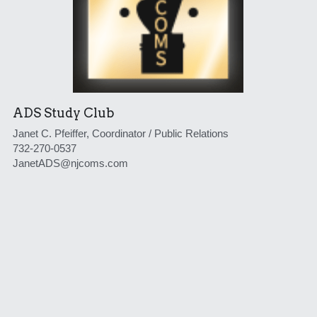
ADS Study Club
Janet C. Pfeiffer, Coordinator / Public Relations
732-270-0537
JanetADS@njcoms.com