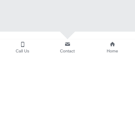
Call Us
Contact
Home
Click on the image to visit the vendor's 
website