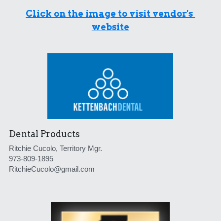
Click on the image to visit vendor's 
website
Dental Products
Ritchie Cucolo, Territory Mgr.
973-809-1895
RitchieCucolo@gmail.com