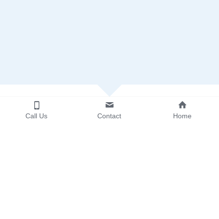
Call Us
Contact
Home
Call for Case Pick Up
Let us decide the BEST service for you!