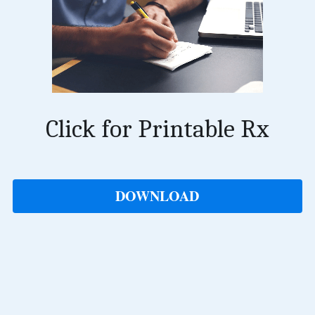
Click for Printable Rx
DOWNLOAD